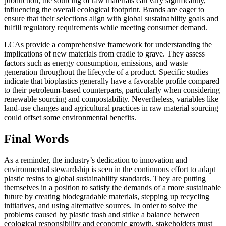
production, the sourcing of raw materials can vary significantly,
influencing the overall ecological footprint. Brands are eager to
ensure that their selections align with global sustainability goals and
fulfill regulatory requirements while meeting consumer demand.
LCAs provide a comprehensive framework for understanding the
implications of new materials from cradle to grave. They assess
factors such as energy consumption, emissions, and waste
generation throughout the lifecycle of a product. Specific studies
indicate that bioplastics generally have a favorable profile compared
to their petroleum-based counterparts, particularly when considering
renewable sourcing and compostability. Nevertheless, variables like
land-use changes and agricultural practices in raw material sourcing
could offset some environmental benefits.
Final Words
As a reminder, the industry’s dedication to innovation and
environmental stewardship is seen in the continuous effort to adapt
plastic resins to global sustainability standards. They are putting
themselves in a position to satisfy the demands of a more sustainable
future by creating biodegradable materials, stepping up recycling
initiatives, and using alternative sources. In order to solve the
problems caused by plastic trash and strike a balance between
ecological responsibility and economic growth, stakeholders must