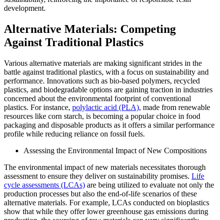
development.
Alternative Materials: Competing
Against Traditional Plastics
Various alternative materials are making significant strides in the
battle against traditional plastics, with a focus on sustainability and
performance. Innovations such as bio-based polymers, recycled
plastics, and biodegradable options are gaining traction in industries
concerned about the environmental footprint of conventional
plastics. For instance,
polylactic acid (PLA)
, made from renewable
resources like corn starch, is becoming a popular choice in food
packaging and disposable products as it offers a similar performance
profile while reducing reliance on fossil fuels.
Assessing the Environmental Impact of New Compositions
The environmental impact of new materials necessitates thorough
assessment to ensure they deliver on sustainability promises.
Life
cycle assessments (LCAs)
are being utilized to evaluate not only the
production processes but also the end-of-life scenarios of these
alternative materials. For example, LCAs conducted on bioplastics
show that while they offer lower greenhouse gas emissions during