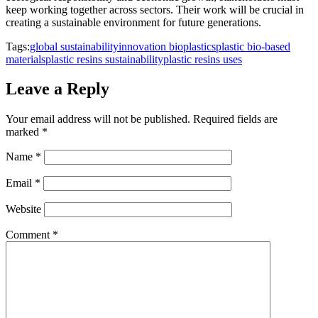
keep working together across sectors. Their work will be crucial in
creating a sustainable environment for future generations.
Tags:
global sustainability
innovation bioplastics
plastic bio-based
materials
plastic resins sustainability
plastic resins uses
Leave a Reply
Your email address will not be published.
Required fields are
marked
*
Name
*
Email
*
Website
Comment
*