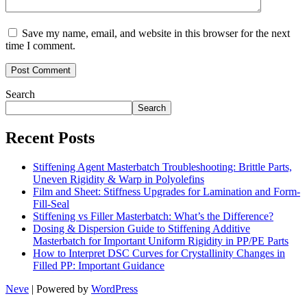
Save my name, email, and website in this browser for the next
time I comment.
Search
Search
Recent Posts
Stiffening Agent Masterbatch Troubleshooting: Brittle Parts,
Uneven Rigidity & Warp in Polyolefins
Film and Sheet: Stiffness Upgrades for Lamination and Form-
Fill-Seal
Stiffening vs Filler Masterbatch: What’s the Difference?
Dosing & Dispersion Guide to Stiffening Additive
Masterbatch for Important Uniform Rigidity in PP/PE Parts
How to Interpret DSC Curves for Crystallinity Changes in
Filled PP: Important Guidance
Neve
| Powered by
WordPress