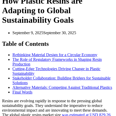
How Plastic Resins are
Adapting to Global
Sustainability Goals
September 9, 2025
September 30, 2025
Table of Contents
Rethinking Material Design for a Circular Economy
The Role of Regulatory Frameworks in Shaping Resin
Production
Cutting-Edge Technologies Driving Change in Plastic
Sustainability
Stakeholder Collaboration: Building Bridges for Sustainable
Solutions
Alternative Materials: Competing Against Traditional Plastics
Final Words
Resins are evolving rapidly in response to the pressing global
sustainability goals. They understand the imperative to reduce
environmental impact and are innovating to meet these demands.
The global plastic resins market size
was estimated at USD 829.26