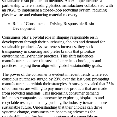
sustainable resin production methods. An example includes a
partnership where a leading plastics manufacturer collaborated with
an NGO to implement a closed-loop recycling system, reducing
plastic waste and enhancing material recovery.
Role of Consumers in Driving Responsible Resin
Development
Consumers play a pivotal role in shaping responsible resin
development through their purchasing choices and demand for
sustainable products. As awareness increases, they seek
transparency in sourcing and prefer brands that prioritize
environmentally-friendly practices. This shift influences
manufacturers to invest in sustainable resin technologies and
practices, helping them align with global sustainability goals.
The power of the consumer is evident in recent trends where eco-
conscious purchases surged by 23% over the last year, prompting
manufacturers to rethink their strategies. A survey revealed that 75%
of consumers are willing to pay more for products that are made
from recycled materials. This increasing consumer demand
influences companies to innovate by exploring bioplastics and
recyclable resins, ultimately pushing the industry toward a more
sustainable future. Understanding that their choices can drive
systemic change, consumers are becoming advocates for
sustainability, reinforcing the importance of responsible resin