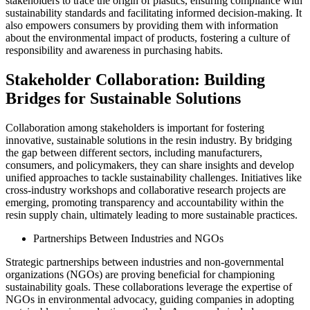
stakeholders to trace the origin of plastics, ensuring compliance with
sustainability standards and facilitating informed decision-making. It
also empowers consumers by providing them with information
about the environmental impact of products, fostering a culture of
responsibility and awareness in purchasing habits.
Stakeholder Collaboration: Building
Bridges for Sustainable Solutions
Collaboration among stakeholders is important for fostering
innovative, sustainable solutions in the resin industry. By bridging
the gap between different sectors, including manufacturers,
consumers, and policymakers, they can share insights and develop
unified approaches to tackle sustainability challenges. Initiatives like
cross-industry workshops and collaborative research projects are
emerging, promoting transparency and accountability within the
resin supply chain, ultimately leading to more sustainable practices.
Partnerships Between Industries and NGOs
Strategic partnerships between industries and non-governmental
organizations (NGOs) are proving beneficial for championing
sustainability goals. These collaborations leverage the expertise of
NGOs in environmental advocacy, guiding companies in adopting