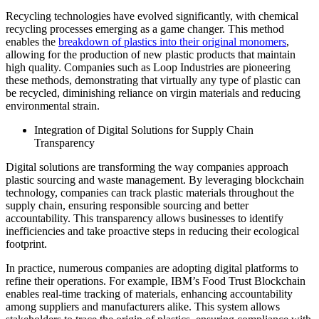
Recycling technologies have evolved significantly, with chemical
recycling processes emerging as a game changer. This method
enables the
breakdown of plastics into their original monomers
,
allowing for the production of new plastic products that maintain
high quality. Companies such as Loop Industries are pioneering
these methods, demonstrating that virtually any type of plastic can
be recycled, diminishing reliance on virgin materials and reducing
environmental strain.
Integration of Digital Solutions for Supply Chain
Transparency
Digital solutions are transforming the way companies approach
plastic sourcing and waste management. By leveraging blockchain
technology, companies can track plastic materials throughout the
supply chain, ensuring responsible sourcing and better
accountability. This transparency allows businesses to identify
inefficiencies and take proactive steps in reducing their ecological
footprint.
In practice, numerous companies are adopting digital platforms to
refine their operations. For example, IBM’s Food Trust Blockchain
enables real-time tracking of materials, enhancing accountability
among suppliers and manufacturers alike. This system allows