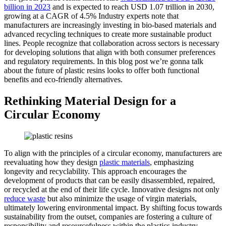
billion in 2023
and is expected to reach USD 1.07 trillion in 2030,
growing at a CAGR of 4.5% Industry experts note that
manufacturers are increasingly investing in bio-based materials and
advanced recycling techniques to create more sustainable product
lines. People recognize that collaboration across sectors is necessary
for developing solutions that align with both consumer preferences
and regulatory requirements. In this blog post we’re gonna talk
about the future of plastic resins looks to offer both functional
benefits and eco-friendly alternatives.
Rethinking Material Design for a
Circular Economy
To align with the principles of a circular economy, manufacturers are
reevaluating how they design
plastic materials
, emphasizing
longevity and recyclability. This approach encourages the
development of products that can be easily disassembled, repaired,
or recycled at the end of their life cycle. Innovative designs not only
reduce waste
but also minimize the usage of virgin materials,
ultimately lowering environmental impact. By shifting focus towards
sustainability from the outset, companies are fostering a culture of
responsibility and resourcefulness within the plastics industry.