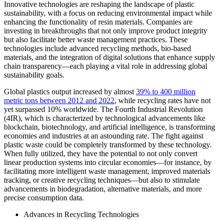
Innovative technologies are reshaping the landscape of plastic
sustainability, with a focus on reducing environmental impact while
enhancing the functionality of resin materials. Companies are
investing in breakthroughs that not only improve product integrity
but also facilitate better waste management practices. These
technologies include advanced recycling methods, bio-based
materials, and the integration of digital solutions that enhance supply
chain transparency—each playing a vital role in addressing global
sustainability goals.
Global plastics output increased by almost
39% to 400 million
metric tons between 2012 and 2022
, while recycling rates have not
yet surpassed 10% worldwide. The Fourth Industrial Revolution
(4IR), which is characterized by technological advancements like
blockchain, biotechnology, and artificial intelligence, is transforming
economies and industries at an astounding rate. The fight against
plastic waste could be completely transformed by these technology.
When fully utilized, they have the potential to not only convert
linear production systems into circular economies—for instance, by
facilitating more intelligent waste management, improved materials
tracking, or creative recycling techniques—but also to stimulate
advancements in biodegradation, alternative materials, and more
precise consumption data.
Advances in Recycling Technologies