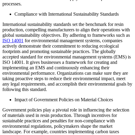
processes.
Compliance with International Sustainability Standards
International sustainability standards set the benchmark for resin
production, compelling manufacturers to align their operations with
global sustainability objectives. By adhering to frameworks such as
ISO 14001
for environmental management systems, companies
actively demonstrate their commitment to reducing ecological
footprints and promoting sustainable practices. The globally
accepted standard for environmental management systems (EMS) is
ISO 14001. It gives businesses a framework for creating and
implementing an EMS and continuously enhancing their
environmental performance. Organizations can make sure they are
taking proactive steps to reduce their environmental impact, meet
any legal requirements, and accomplish their environmental goals by
following this standard.
Impact of Government Policies on Material Choices
Government policies play a pivotal role in influencing the selection
of materials used in resin production. Through incentives for
sustainable practices and penalties for non-compliance with
environmental regulations, policymakers shape the market
landscape. For example, countries implementing carbon taxes