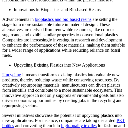
Innovations in Bioplastics and Bio-based Resins
Advancements in
bioplastics and bio-based resins
are setting the
stage for a more sustainable future in material design. These
alternatives are derived from renewable resources, like corn or
sugarcane, and exhibit similar properties to conventional plastics.
Companies are increasingly investing in research and development
to enhance the performance of these materials, making them suitable
for a wider range of applications while reducing reliance on fossil
fuels.
Upcycling Existing Plastics into New Applications
Upcycling
it means transforms existing plastics into valuable new
products, thereby reducing waste while conserving resources. By
creatively repurposing materials, manufacturers can divert plastics
from landfills and contribute to a more sustainable ecosystem. This
innovative approach not only supports environmental goals but also
drives economic opportunities by creating jobs in the recycling and
repurposing sectors.
Several initiatives showcase the potential of upcycling plastics into
new applications. For instance, companies are taking discarded
PET
bottles
and converting them into
high-quality textiles
for fashion and