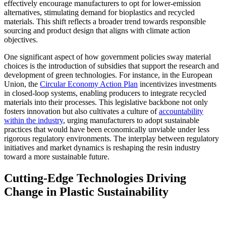
effectively encourage manufacturers to opt for lower-emission
alternatives, stimulating demand for bioplastics and recycled
materials. This shift reflects a broader trend towards responsible
sourcing and product design that aligns with climate action
objectives.
One significant aspect of how government policies sway material
choices is the introduction of subsidies that support the research and
development of green technologies. For instance, in the European
Union, the
Circular Economy Action Plan
incentivizes investments
in closed-loop systems, enabling producers to integrate recycled
materials into their processes. This legislative backbone not only
fosters innovation but also cultivates a culture of
accountability
within the industry
, urging manufacturers to adopt sustainable
practices that would have been economically unviable under less
rigorous regulatory environments. The interplay between regulatory
initiatives and market dynamics is reshaping the resin industry
toward a more sustainable future.
Cutting-Edge Technologies Driving
Change in Plastic Sustainability