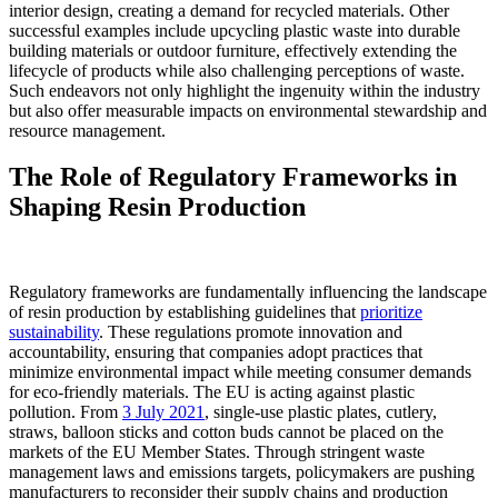
interior design, creating a demand for recycled materials. Other
successful examples include upcycling plastic waste into durable
building materials or outdoor furniture, effectively extending the
lifecycle of products while also challenging perceptions of waste.
Such endeavors not only highlight the ingenuity within the industry
but also offer measurable impacts on environmental stewardship and
resource management.
The Role of Regulatory Frameworks in
Shaping Resin Production
Regulatory frameworks are fundamentally influencing the landscape
of resin production by establishing guidelines that
prioritize
sustainability
. These regulations promote innovation and
accountability, ensuring that companies adopt practices that
minimize environmental impact while meeting consumer demands
for eco-friendly materials. The EU is acting against plastic
pollution. From
3 July 2021
, single-use plastic plates, cutlery,
straws, balloon sticks and cotton buds cannot be placed on the
markets of the EU Member States. Through stringent waste
management laws and emissions targets, policymakers are pushing
manufacturers to reconsider their supply chains and production