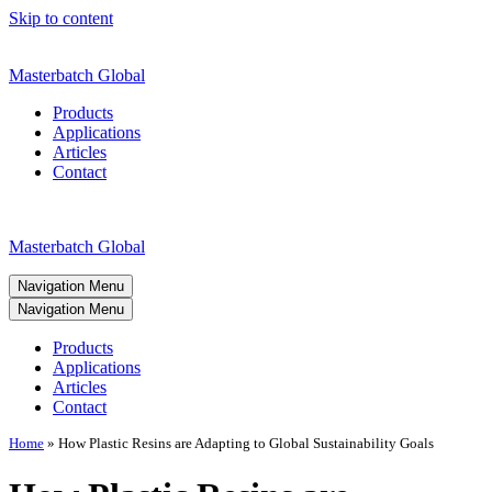
Skip to content
Masterbatch Global
Products
Applications
Articles
Contact
Masterbatch Global
Navigation Menu
Navigation Menu
Products
Applications
Articles
Contact
Home
»
How Plastic Resins are Adapting to Global Sustainability Goals