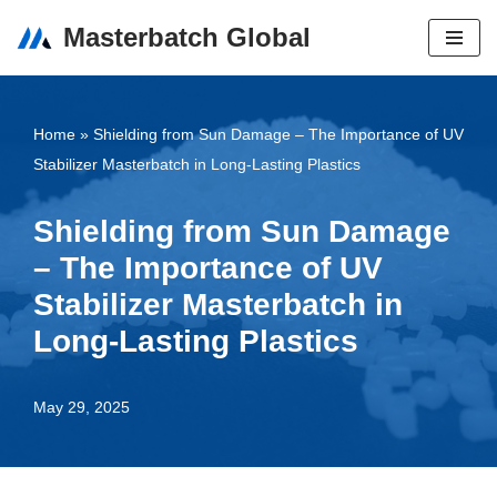
Masterbatch Global
Skip
to
content
Home
»
Shielding from Sun Damage – The Importance of UV
Stabilizer Masterbatch in Long-Lasting Plastics
Shielding from Sun Damage
– The Importance of UV
Stabilizer Masterbatch in
Long-Lasting Plastics
May 29, 2025