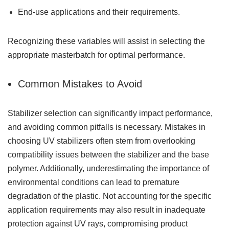
End-use applications and their requirements.
Recognizing these variables will assist in selecting the
appropriate masterbatch for optimal performance.
Common Mistakes to Avoid
Stabilizer selection can significantly impact performance,
and avoiding common pitfalls is necessary. Mistakes in
choosing UV stabilizers often stem from overlooking
compatibility issues between the stabilizer and the base
polymer. Additionally, underestimating the importance of
environmental conditions can lead to premature
degradation of the plastic. Not accounting for the specific
application requirements may also result in inadequate
protection against UV rays, compromising product