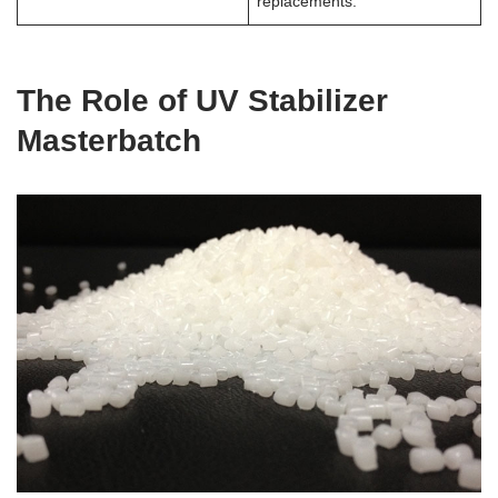
replacements.
The Role of UV Stabilizer
Masterbatch