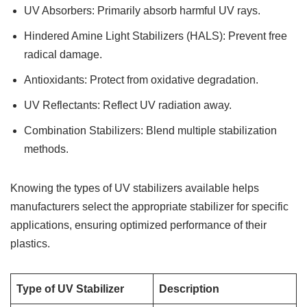
UV Absorbers: Primarily absorb harmful UV rays.
Hindered Amine Light Stabilizers (HALS): Prevent free
radical damage.
Antioxidants: Protect from oxidative degradation.
UV Reflectants: Reflect UV radiation away.
Combination Stabilizers: Blend multiple stabilization
methods.
Knowing the types of UV stabilizers available helps
manufacturers select the appropriate stabilizer for specific
applications, ensuring optimized performance of their
plastics.
Type of UV Stabilizer
Description