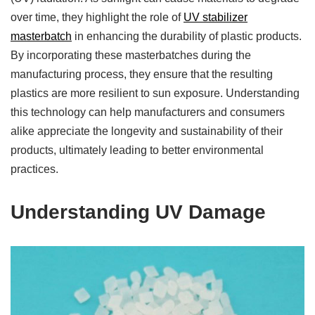
over time, they highlight the role of
UV stabilizer
masterbatch
in enhancing the durability of plastic products.
By incorporating these masterbatches during the
manufacturing process, they ensure that the resulting
plastics are more resilient to sun exposure. Understanding
this technology can help manufacturers and consumers
alike appreciate the longevity and sustainability of their
products, ultimately leading to better environmental
practices.
Understanding UV Damage