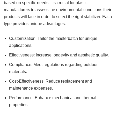
based on specific needs. It’s crucial for plastic
manufacturers to assess the environmental conditions their
products will face in order to select the right stabilizer. Each
type provides unique advantages.
Customization: Tailor the masterbatch for unique
applications.
Effectiveness: Increase longevity and aesthetic quality.
Compliance: Meet regulations regarding outdoor
materials.
Cost-Effectiveness: Reduce replacement and
maintenance expenses.
Performance: Enhance mechanical and thermal
properties.