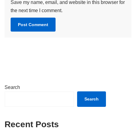
Save my name, email, and website in this browser for
the next time I comment.
Search
Search
Recent Posts