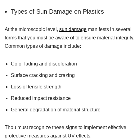
Types of Sun Damage on Plastics
At the microscopic level,
sun damage
manifests in several
forms that you must be aware of to ensure material integrity.
Common types of damage include:
Color fading and discoloration
Surface cracking and crazing
Loss of tensile strength
Reduced impact resistance
General degradation of material structure
Thou must recognize these signs to implement effective
protective measures against UV effects.