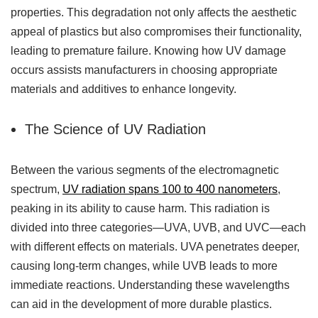
properties. This degradation not only affects the aesthetic
appeal of plastics but also compromises their functionality,
leading to premature failure. Knowing how UV damage
occurs assists manufacturers in choosing appropriate
materials and additives to enhance longevity.
The Science of UV Radiation
Between the various segments of the electromagnetic
spectrum,
UV radiation spans 100 to 400 nanometers
,
peaking in its ability to cause harm. This radiation is
divided into three categories—UVA, UVB, and UVC—each
with different effects on materials. UVA penetrates deeper,
causing long-term changes, while UVB leads to more
immediate reactions. Understanding these wavelengths
can aid in the development of more durable plastics.