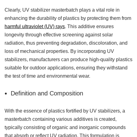
Clearly, UV stabilizer masterbatch plays a vital role in
enhancing the durability of plastics by protecting them from
harmful ultraviolet (UV) rays
. This additive ensures
longevity through effective screening against solar
radiation, thus preventing degradation, discoloration, and
loss of mechanical properties. By incorporating UV
stabilizers, manufacturers can produce high-quality plastics
suitable for outdoor applications, ensuring they withstand
the test of time and environmental wear.
Definition and Composition
With the essence of plastics fortified by UV stabilizers, a
masterbatch containing various additives is created,
typically consisting of organic and inorganic compounds
that absorb or reflect UV radiation. This formulation is