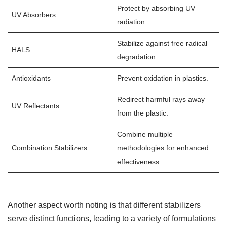
Protect by absorbing UV
UV Absorbers
radiation.
Stabilize against free radical
HALS
degradation.
Antioxidants
Prevent oxidation in plastics.
Redirect harmful rays away
UV Reflectants
from the plastic.
Combine multiple
Combination Stabilizers
methodologies for enhanced
effectiveness.
Another aspect worth noting is that different stabilizers
serve distinct functions, leading to a variety of formulations