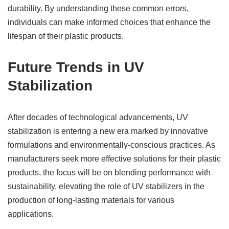
durability. By understanding these common errors,
individuals can make informed choices that enhance the
lifespan of their plastic products.
Future Trends in UV
Stabilization
After decades of technological advancements, UV
stabilization is entering a new era marked by innovative
formulations and environmentally-conscious practices. As
manufacturers seek more effective solutions for their plastic
products, the focus will be on blending performance with
sustainability, elevating the role of UV stabilizers in the
production of long-lasting materials for various
applications.