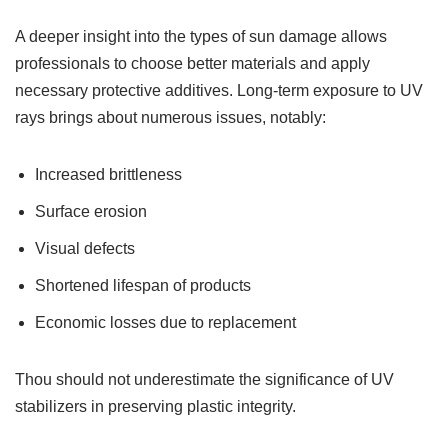
A deeper insight into the types of sun damage allows
professionals to choose better materials and apply
necessary protective additives. Long-term exposure to UV
rays brings about numerous issues, notably:
Increased brittleness
Surface erosion
Visual defects
Shortened lifespan of products
Economic losses due to replacement
Thou should not underestimate the significance of UV
stabilizers in preserving plastic integrity.