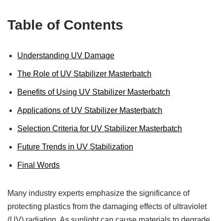
Table of Contents
Understanding UV Damage
The Role of UV Stabilizer Masterbatch
Benefits of Using UV Stabilizer Masterbatch
Applications of UV Stabilizer Masterbatch
Selection Criteria for UV Stabilizer Masterbatch
Future Trends in UV Stabilization
Final Words
Many industry experts emphasize the significance of
protecting plastics from the damaging effects of ultraviolet
(UV) radiation. As sunlight can cause materials to degrade