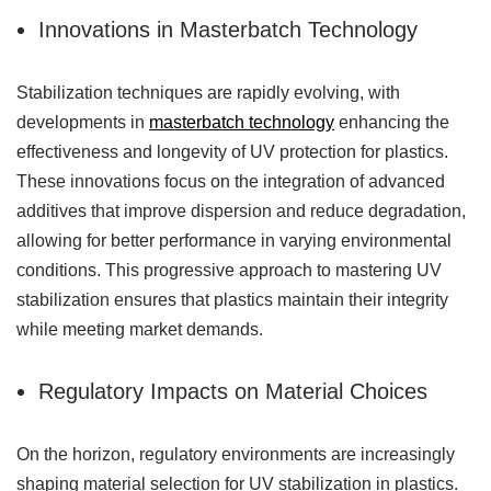
Innovations in Masterbatch Technology
Stabilization techniques are rapidly evolving, with
developments in
masterbatch technology
enhancing the
effectiveness and longevity of UV protection for plastics.
These innovations focus on the integration of advanced
additives that improve dispersion and reduce degradation,
allowing for better performance in varying environmental
conditions. This progressive approach to mastering UV
stabilization ensures that plastics maintain their integrity
while meeting market demands.
Regulatory Impacts on Material Choices
On the horizon, regulatory environments are increasingly
shaping material selection for UV stabilization in plastics.