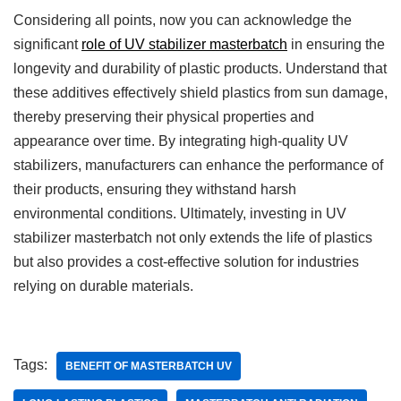
Considering all points, now you can acknowledge the
significant
role of UV stabilizer masterbatch
in ensuring the
longevity and durability of plastic products. Understand that
these additives effectively shield plastics from sun damage,
thereby preserving their physical properties and
appearance over time. By integrating high-quality UV
stabilizers, manufacturers can enhance the performance of
their products, ensuring they withstand harsh
environmental conditions. Ultimately, investing in UV
stabilizer masterbatch not only extends the life of plastics
but also provides a cost-effective solution for industries
relying on durable materials.
Tags:
BENEFIT OF MASTERBATCH UV