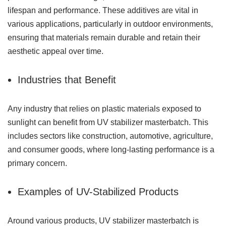
lifespan and performance. These additives are vital in
various applications, particularly in outdoor environments,
ensuring that materials remain durable and retain their
aesthetic appeal over time.
Industries that Benefit
Any industry that relies on plastic materials exposed to
sunlight can benefit from UV stabilizer masterbatch. This
includes sectors like construction, automotive, agriculture,
and consumer goods, where long-lasting performance is a
primary concern.
Examples of UV-Stabilized Products
Around various products, UV stabilizer masterbatch is