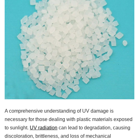
A comprehensive understanding of UV damage is
necessary for those dealing with plastic materials exposed
to sunlight.
UV radiation
can lead to degradation, causing
discoloration, brittleness, and loss of mechanical