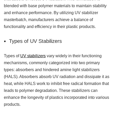
blended with base polymer materials to maintain stability
and enhance performance. By utilizing UV stabilizer
masterbatch, manufacturers achieve a balance of
functionality and efficiency in their plastic products.
Types of UV Stabilizers
Types of
UV stabilizers
vary widely in their functioning
mechanisms, commonly categorized into two primary
types: absorbers and hindered amine light stabilizers
(HALS). Absorbers absorb UV radiation and dissipate it as
heat, while HALS work to inhibit free radical formation that
leads to polymer degradation. These stabilizers can
enhance the longevity of plastics incorporated into various
products.