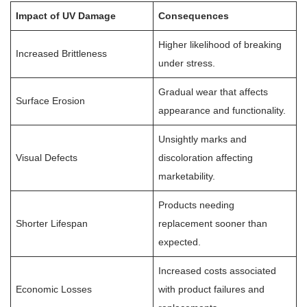
Impact of UV Damage
Consequences
Higher likelihood of breaking
Increased Brittleness
under stress.
Gradual wear that affects
Surface Erosion
appearance and functionality.
Unsightly marks and
Visual Defects
discoloration affecting
marketability.
Products needing
Shorter Lifespan
replacement sooner than
expected.
Increased costs associated
Economic Losses
with product failures and