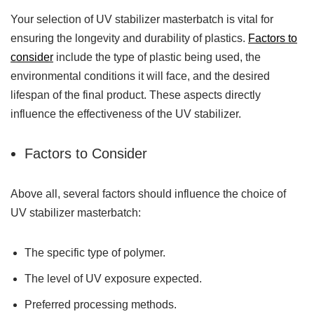
Your selection of UV stabilizer masterbatch is vital for
ensuring the longevity and durability of plastics.
Factors to
consider
include the type of plastic being used, the
environmental conditions it will face, and the desired
lifespan of the final product. These aspects directly
influence the effectiveness of the UV stabilizer.
Factors to Consider
Above all, several factors should influence the choice of
UV stabilizer masterbatch:
The specific type of polymer.
The level of UV exposure expected.
Preferred processing methods.