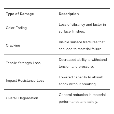
Type of Damage
Description
Loss of vibrancy and luster in
Color Fading
surface finishes.
Visible surface fractures that
Cracking
can lead to material failure.
Decreased ability to withstand
Tensile Strength Loss
tension and pressure.
Lowered capacity to absorb
Impact Resistance Loss
shock without breaking.
General reduction in material
Overall Degradation
performance and safety.