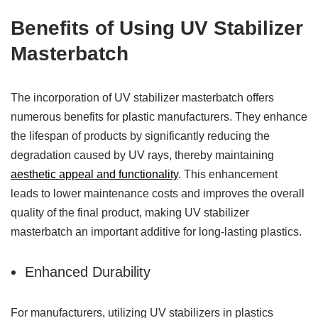
Benefits of Using UV Stabilizer
Masterbatch
The incorporation of UV stabilizer masterbatch offers
numerous benefits for plastic manufacturers. They enhance
the lifespan of products by significantly reducing the
degradation caused by UV rays, thereby maintaining
aesthetic appeal and functionality
. This enhancement
leads to lower maintenance costs and improves the overall
quality of the final product, making UV stabilizer
masterbatch an important additive for long-lasting plastics.
Enhanced Durability
For manufacturers, utilizing UV stabilizers in plastics