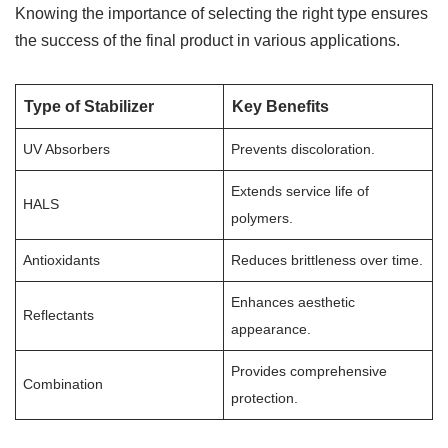
Knowing the importance of selecting the right type ensures
the success of the final product in various applications.
Type of Stabilizer
Key Benefits
UV Absorbers
Prevents discoloration.
Extends service life of
HALS
polymers.
Antioxidants
Reduces brittleness over time.
Enhances aesthetic
Reflectants
appearance.
Provides comprehensive
Combination
protection.