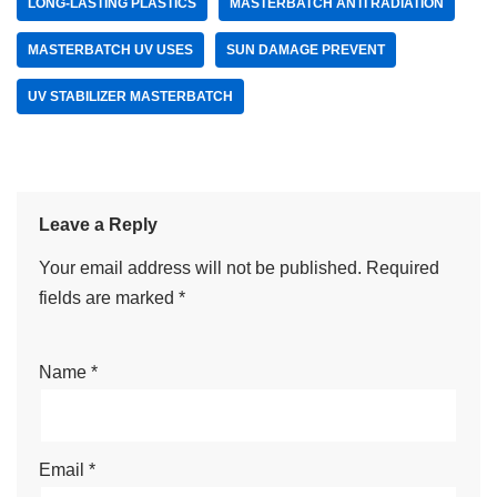
LONG-LASTING PLASTICS
MASTERBATCH ANTI RADIATION
MASTERBATCH UV USES
SUN DAMAGE PREVENT
UV STABILIZER MASTERBATCH
Leave a Reply
Your email address will not be published.
Required
fields are marked
*
Name
*
Email
*