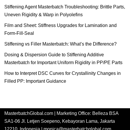
Stiffening Agent Masterbatch Troubleshooting: Brittle Parts,
Uneven Rigidity & Warp in Polyolefins
Film and Sheet: Stiffness Upgrades for Lamination and
Form-Fill-Seal
Stiffening vs Filler Masterbatch: What’s the Difference?
Dosing & Dispersion Guide to Stiffening Additive
Masterbatch for Important Uniform Rigidity in PP/PE Parts
How to Interpret DSC Curves for Crystallinity Changes in
Filled PP: Important Guidance