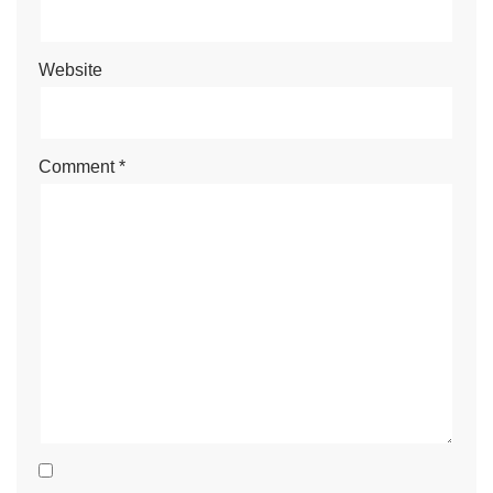
Website
Comment
*