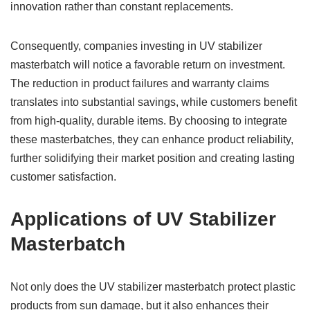
innovation rather than constant replacements.
Consequently, companies investing in UV stabilizer
masterbatch will notice a favorable return on investment.
The reduction in product failures and warranty claims
translates into substantial savings, while customers benefit
from high-quality, durable items. By choosing to integrate
these masterbatches, they can enhance product reliability,
further solidifying their market position and creating lasting
customer satisfaction.
Applications of UV Stabilizer
Masterbatch
Not only does the UV stabilizer masterbatch protect plastic
products from sun damage, but it also enhances their