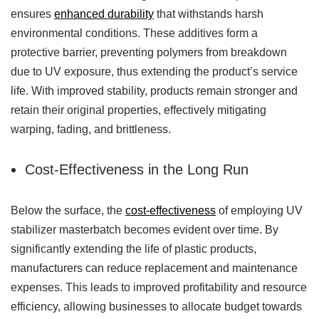
ensures
enhanced durability
that withstands harsh
environmental conditions. These additives form a
protective barrier, preventing polymers from breakdown
due to UV exposure, thus extending the product’s service
life. With improved stability, products remain stronger and
retain their original properties, effectively mitigating
warping, fading, and brittleness.
Cost-Effectiveness in the Long Run
Below the surface, the
cost-effectiveness
of employing UV
stabilizer masterbatch becomes evident over time. By
significantly extending the life of plastic products,
manufacturers can reduce replacement and maintenance
expenses. This leads to improved profitability and resource
efficiency, allowing businesses to allocate budget towards