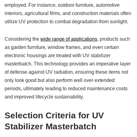
employed. For instance, outdoor furniture, automotive
interiors, agricultural films, and construction materials often
utilize UV protection to combat degradation from sunlight.
Considering the
wide range of applications
, products such
as garden furniture, window frames, and even certain
electronic housings are treated with UV stabilizer
masterbatch. This technology provides an imperative layer
of defense against UV radiation, ensuring these items not
only look good but also perform well over extended
periods, ultimately leading to reduced maintenance costs
and improved lifecycle sustainability.
Selection Criteria for UV
Stabilizer Masterbatch