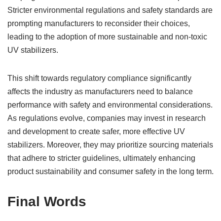
Stricter environmental regulations and safety standards are
prompting manufacturers to reconsider their choices,
leading to the adoption of more sustainable and non-toxic
UV stabilizers.
This shift towards regulatory compliance significantly
affects the industry as manufacturers need to balance
performance with safety and environmental considerations.
As regulations evolve, companies may invest in research
and development to create safer, more effective UV
stabilizers. Moreover, they may prioritize sourcing materials
that adhere to stricter guidelines, ultimately enhancing
product sustainability and consumer safety in the long term.
Final Words