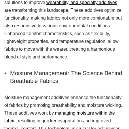
solutions to improve
wearability, and specialty additives
are transforming this landscape. These additives optimize
functionality, making fabrics not only more comfortable but
also responsive to various environmental conditions.
Enhanced comfort characteristics, such as flexibility,
lightweight properties, and temperature regulation, allow
fabrics to move with the wearer, creating a harmonious
blend of style and performance.
Moisture Management: The Science Behind
Breathable Fabrics
Moisture management additives enhance the functionality
of fabrics by promoting breathability and moisture wicking.
These additives work by
managing moisture within the
fabric
, resulting in quicker evaporation and improved
thermal comfort. This technology is crucial for activewear