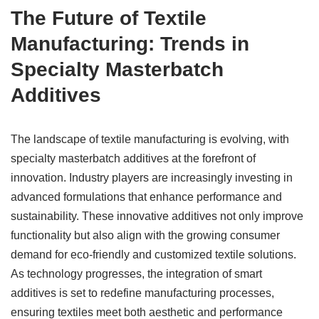
The Future of Textile
Manufacturing: Trends in
Specialty Masterbatch
Additives
The landscape of textile manufacturing is evolving, with
specialty masterbatch additives at the forefront of
innovation. Industry players are increasingly investing in
advanced formulations that enhance performance and
sustainability. These innovative additives not only improve
functionality but also align with the growing consumer
demand for eco-friendly and customized textile solutions.
As technology progresses, the integration of smart
additives is set to redefine manufacturing processes,
ensuring textiles meet both aesthetic and performance