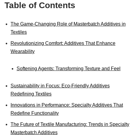
Table of Contents
The Game-Changing Role of Masterbatch Additives in
Textiles
Revolutionizing Comfort: Additives That Enhance
Wearability
Softening Agents: Transforming Texture and Feel
Sustainability in Focus: Eco-Friendly Additives
Redefining Textiles
Innovations in Performance: Specialty Additives That
Redefine Functionality
The Future of Textile Manufacturing: Trends in Specialty
Masterbatch Additives