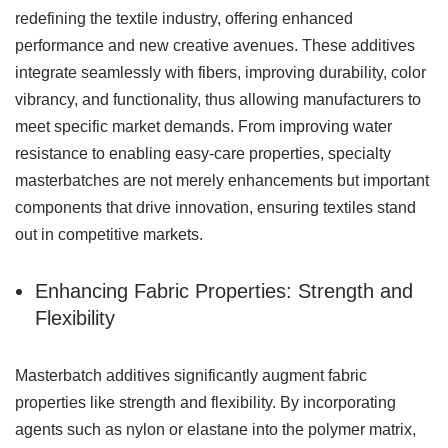
redefining the textile industry, offering enhanced
performance and new creative avenues. These additives
integrate seamlessly with fibers, improving durability, color
vibrancy, and functionality, thus allowing manufacturers to
meet specific market demands. From improving water
resistance to enabling easy-care properties, specialty
masterbatches are not merely enhancements but important
components that drive innovation, ensuring textiles stand
out in competitive markets.
Enhancing Fabric Properties: Strength and
Flexibility
Masterbatch additives significantly augment fabric
properties like strength and flexibility. By incorporating
agents such as nylon or elastane into the polymer matrix,