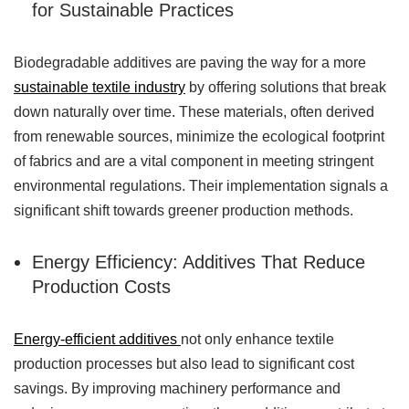
for Sustainable Practices
Biodegradable additives are paving the way for a more
sustainable textile industry
by offering solutions that break
down naturally over time. These materials, often derived
from renewable sources, minimize the ecological footprint
of fabrics and are a vital component in meeting stringent
environmental regulations. Their implementation signals a
significant shift towards greener production methods.
Energy Efficiency: Additives That Reduce
Production Costs
Energy-efficient additives
not only enhance textile
production processes but also lead to significant cost
savings. By improving machinery performance and