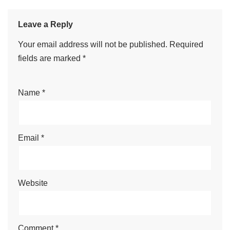
Leave a Reply
Your email address will not be published.
Required
fields are marked
*
Name
*
Email
*
Website
Comment
*