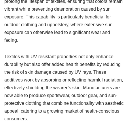
prolong the lifespan of textiles, ensuring that colors remain
vibrant while preventing deterioration caused by sun
exposure. This capability is particularly beneficial for
outdoor clothing and upholstery, where extensive sun
exposure can otherwise lead to significant wear and
fading.
Textiles with UV-resistant properties not only enhance
durability but also offer added health benefits by reducing
the risk of skin damage caused by UV rays. These
additives work by absorbing or reflecting harmful radiation,
effectively shielding the wearer’s skin. Manufacturers are
now able to produce sportswear, outdoor gear, and sun-
protective clothing that combine functionality with aesthetic
appeal, catering to a growing market of health-conscious
consumers.