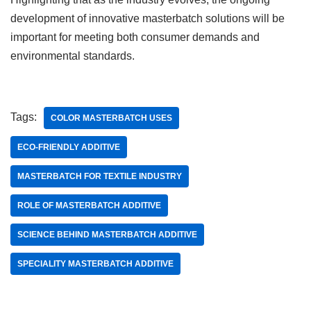
development of innovative masterbatch solutions will be
important for meeting both consumer demands and
environmental standards.
Tags:
COLOR MASTERBATCH USES
ECO-FRIENDLY ADDITIVE
MASTERBATCH FOR TEXTILE INDUSTRY
ROLE OF MASTERBATCH ADDITIVE
SCIENCE BEHIND MASTERBATCH ADDITIVE
SPECIALITY MASTERBATCH ADDITIVE