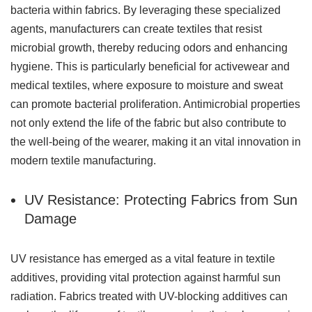
bacteria within fabrics. By leveraging these specialized
agents, manufacturers can create textiles that resist
microbial growth, thereby reducing odors and enhancing
hygiene. This is particularly beneficial for activewear and
medical textiles, where exposure to moisture and sweat
can promote bacterial proliferation. Antimicrobial properties
not only extend the life of the fabric but also contribute to
the well-being of the wearer, making it an vital innovation in
modern textile manufacturing.
UV Resistance: Protecting Fabrics from Sun
Damage
UV resistance has emerged as a vital feature in textile
additives, providing vital protection against harmful sun
radiation. Fabrics treated with UV-blocking additives can