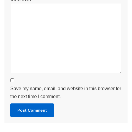
Save my name, email, and website in this browser for
the next time I comment.