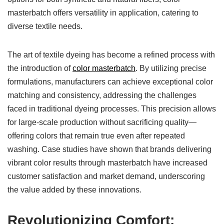
masterbatch offers versatility in application, catering to
diverse textile needs.
The art of textile dyeing has become a refined process with
the introduction of
color masterbatch
. By utilizing precise
formulations, manufacturers can achieve exceptional color
matching and consistency, addressing the challenges
faced in traditional dyeing processes. This precision allows
for large-scale production without sacrificing quality—
offering colors that remain true even after repeated
washing. Case studies have shown that brands delivering
vibrant color results through masterbatch have increased
customer satisfaction and market demand, underscoring
the value added by these innovations.
Revolutionizing Comfort: