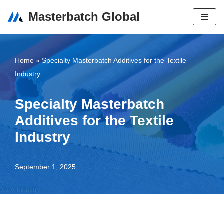
Masterbatch Global
Skip
to
content
Home
»
Specialty Masterbatch Additives for the Textile
Industry
Specialty Masterbatch
Additives for the Textile
Industry
September 1, 2025