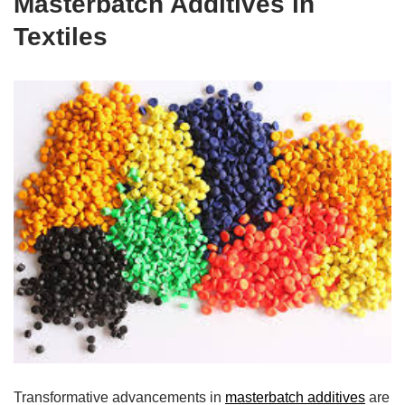
Masterbatch Additives in
Textiles
Transformative advancements in
masterbatch additives
are