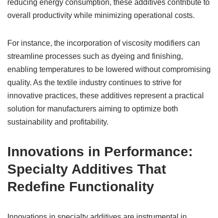
reducing energy consumption, these additives contribute to
overall productivity while minimizing operational costs.
For instance, the incorporation of viscosity modifiers can
streamline processes such as dyeing and finishing,
enabling temperatures to be lowered without compromising
quality. As the textile industry continues to strive for
innovative practices, these additives represent a practical
solution for manufacturers aiming to optimize both
sustainability and profitability.
Innovations in Performance:
Specialty Additives That
Redefine Functionality
Innovations in specialty additives are instrumental in