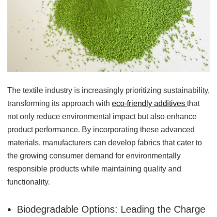
The textile industry is increasingly prioritizing sustainability,
transforming its approach with
eco-friendly additives
that
not only reduce environmental impact but also enhance
product performance. By incorporating these advanced
materials, manufacturers can develop fabrics that cater to
the growing consumer demand for environmentally
responsible products while maintaining quality and
functionality.
Biodegradable Options: Leading the Charge