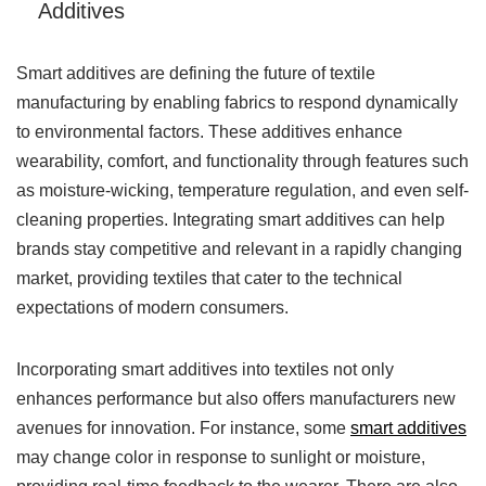
Additives
Smart additives are defining the future of textile
manufacturing by enabling fabrics to respond dynamically
to environmental factors. These additives enhance
wearability, comfort, and functionality through features such
as moisture-wicking, temperature regulation, and even self-
cleaning properties. Integrating smart additives can help
brands stay competitive and relevant in a rapidly changing
market, providing textiles that cater to the technical
expectations of modern consumers.
Incorporating smart additives into textiles not only
enhances performance but also offers manufacturers new
avenues for innovation. For instance, some
smart additives
may change color in response to sunlight or moisture,