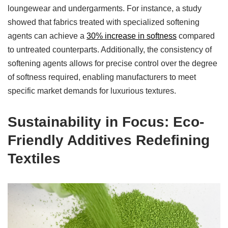
loungewear and undergarments. For instance, a study
showed that fabrics treated with specialized softening
agents can achieve a
30% increase in softness
compared
to untreated counterparts. Additionally, the consistency of
softening agents allows for precise control over the degree
of softness required, enabling manufacturers to meet
specific market demands for luxurious textures.
Sustainability in Focus: Eco-
Friendly Additives Redefining
Textiles