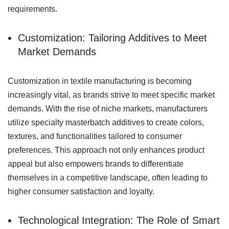
requirements.
Customization: Tailoring Additives to Meet
Market Demands
Customization in textile manufacturing is becoming
increasingly vital, as brands strive to meet specific market
demands. With the rise of niche markets, manufacturers
utilize specialty masterbatch additives to create colors,
textures, and functionalities tailored to consumer
preferences. This approach not only enhances product
appeal but also empowers brands to differentiate
themselves in a competitive landscape, often leading to
higher consumer satisfaction and loyalty.
Technological Integration: The Role of Smart