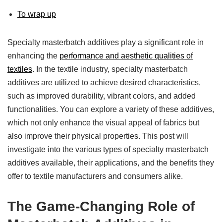
To wrap up
Specialty masterbatch additives play a significant role in
enhancing the
performance and aesthetic qualities of
textiles
. In the textile industry, specialty masterbatch
additives are utilized to achieve desired characteristics,
such as improved durability, vibrant colors, and added
functionalities. You can explore a variety of these additives,
which not only enhance the visual appeal of fabrics but
also improve their physical properties. This post will
investigate into the various types of specialty masterbatch
additives available, their applications, and the benefits they
offer to textile manufacturers and consumers alike.
The Game-Changing Role of