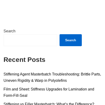
Search
Search
Recent Posts
Stiffening Agent Masterbatch Troubleshooting: Brittle Parts,
Uneven Rigidity & Warp in Polyolefins
Film and Sheet: Stiffness Upgrades for Lamination and
Form-Fill-Seal
Stiffening vs Filler Masterbatch: What’s the Difference?