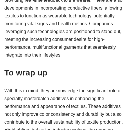
providing real-time feedback to the wearer. There are also
developments in incorporating conductive fibers, allowing
textiles to function as wearable technology, potentially
monitoring vital signs and health metrics. Companies
leveraging such technologies are positioned to stand out,
meeting the increasing consumer desire for high-
performance, multifunctional garments that seamlessly
integrate into their lifestyles.
To wrap up
With this in mind, they acknowledge the significant role of
specialty masterbatch additives in enhancing the
performance and appearance of textiles. These additives
not only improve color consistency and durability but also
contribute to the overall sustainability of textile production.
Highlighting that as the industry evolves, the ongoing