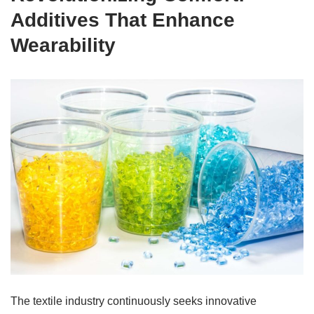
Additives That Enhance
Wearability
The textile industry continuously seeks innovative