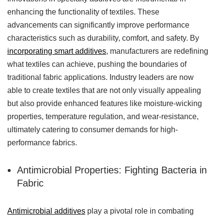
enhancing the functionality of textiles. These
advancements can significantly improve performance
characteristics such as durability, comfort, and safety. By
incorporating smart additives
, manufacturers are redefining
what textiles can achieve, pushing the boundaries of
traditional fabric applications. Industry leaders are now
able to create textiles that are not only visually appealing
but also provide enhanced features like moisture-wicking
properties, temperature regulation, and wear-resistance,
ultimately catering to consumer demands for high-
performance fabrics.
Antimicrobial Properties: Fighting Bacteria in
Fabric
Antimicrobial additives
play a pivotal role in combating