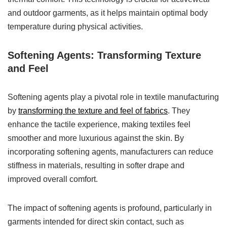
and outdoor garments, as it helps maintain optimal body
temperature during physical activities.
Softening Agents: Transforming Texture
and Feel
Softening agents play a pivotal role in textile manufacturing
by
transforming the texture and feel of fabrics
. They
enhance the tactile experience, making textiles feel
smoother and more luxurious against the skin. By
incorporating softening agents, manufacturers can reduce
stiffness in materials, resulting in softer drape and
improved overall comfort.
The impact of softening agents is profound, particularly in
garments intended for direct skin contact, such as