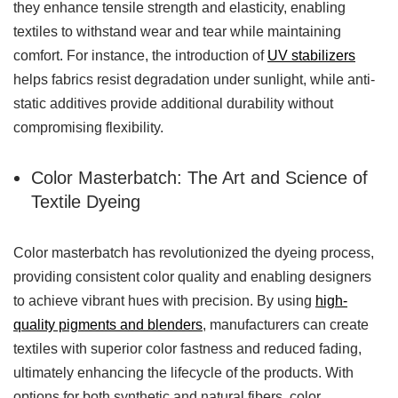
they enhance tensile strength and elasticity, enabling
textiles to withstand wear and tear while maintaining
comfort. For instance, the introduction of
UV stabilizers
helps fabrics resist degradation under sunlight, while anti-
static additives provide additional durability without
compromising flexibility.
Color Masterbatch: The Art and Science of
Textile Dyeing
Color masterbatch has revolutionized the dyeing process,
providing consistent color quality and enabling designers
to achieve vibrant hues with precision. By using
high-
quality pigments and blenders
, manufacturers can create
textiles with superior color fastness and reduced fading,
ultimately enhancing the lifecycle of the products. With
options for both synthetic and natural fibers, color