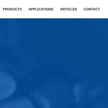
PRODUCTS
APPLICATIONS
ARTICLES
CONTACT