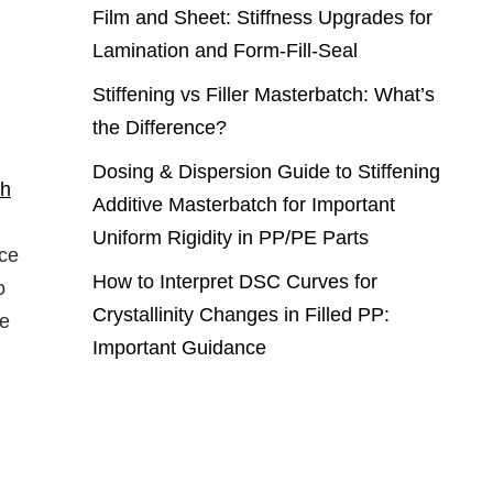
Film and Sheet: Stiffness Upgrades for
Lamination and Form-Fill-Seal
Stiffening vs Filler Masterbatch: What’s
the Difference?
Dosing & Dispersion Guide to Stiffening
ch
Additive Masterbatch for Important
Uniform Rigidity in PP/PE Parts
nce
How to Interpret DSC Curves for
o
Crystallinity Changes in Filled PP:
te
Important Guidance