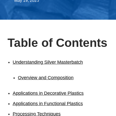
May 19, 2025
Table of Contents
Understanding Silver Masterbatch
Overview and Composition
Applications in Decorative Plastics
Applications in Functional Plastics
Processing Techniques