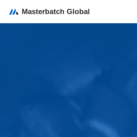
Masterbatch Global
Skip
to
content