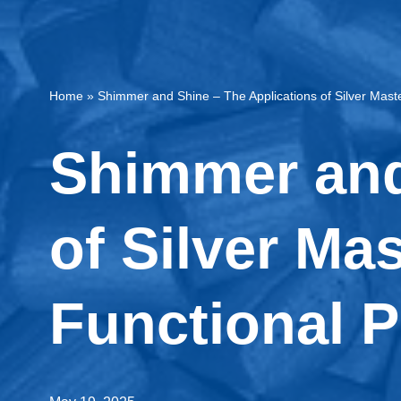
Home
»
Shimmer and Shine – The Applications of Silver Maste
Shimmer and
of Silver Ma
Functional P