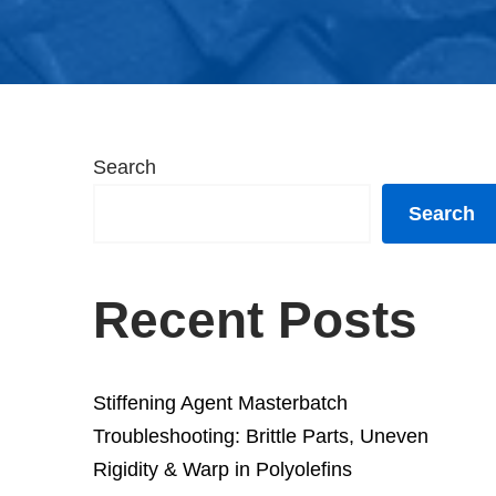
Search
Search
Recent Posts
Stiffening Agent Masterbatch
Troubleshooting: Brittle Parts, Uneven
Rigidity & Warp in Polyolefins