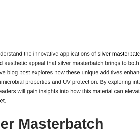
nderstand the innovative applications of
silver masterbat
and aesthetic appeal that silver masterbatch brings to both
tive blog post explores how these unique additives enha
timicrobial properties and UV protection. By exploring int
eaders will gain insights into how this material can eleva
et.
ver Masterbatch