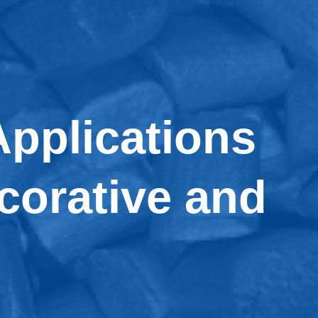
pplications
ecorative and