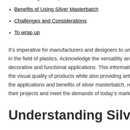
Benefits of Using Silver Masterbatch
Challenges and Considerations
To wrap up
It’s imperative for manufacturers and designers to u
in the field of plastics. Acknowledge the versatility 
decorative and functional applications. This informa
the visual quality of products while also providing an
the applications and benefits of silver masterbatch, r
their projects and meet the demands of today’s mark
Understanding Sil