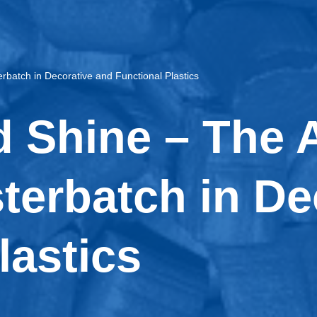
rbatch in Decorative and Functional Plastics
 Shine – The A
sterbatch in D
lastics