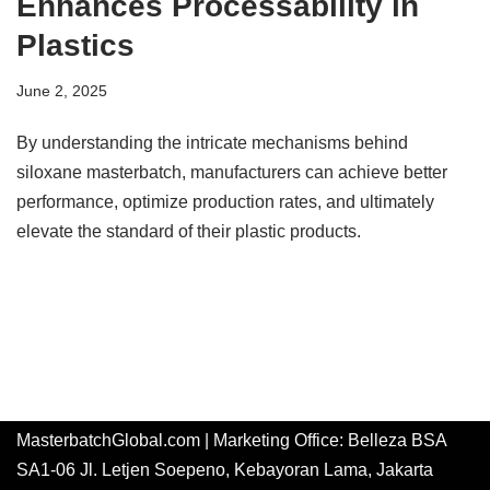
Enhances Processability in
Plastics
June 2, 2025
By understanding the intricate mechanisms behind
siloxane masterbatch, manufacturers can achieve better
performance, optimize production rates, and ultimately
elevate the standard of their plastic products.