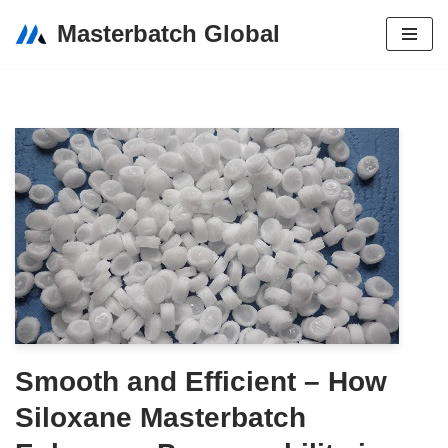
Masterbatch Global
Skip
to
content
Smooth and Efficient – How
Siloxane Masterbatch