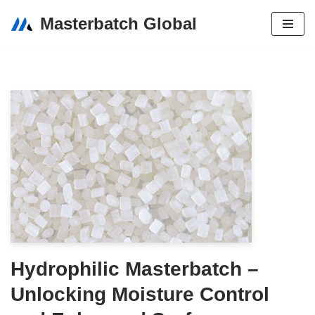
Masterbatch Global
Skip
to
content
Hydrophilic Masterbatch –
Unlocking Moisture Control