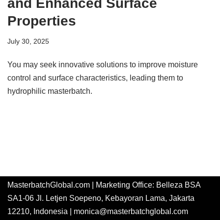
and Enhanced Surface
Properties
July 30, 2025
You may seek innovative solutions to improve moisture
control and surface characteristics, leading them to
hydrophilic masterbatch.