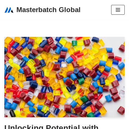
Masterbatch Global
Skip
to
content
Unlocking Potential with