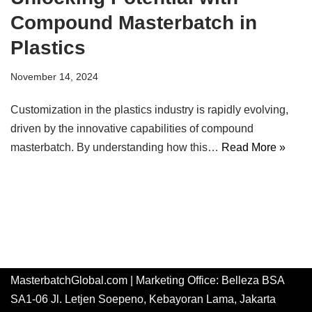
Compound Masterbatch in
Plastics
November 14, 2024
Customization in the plastics industry is rapidly evolving,
driven by the innovative capabilities of compound
masterbatch. By understanding how this…
Read More »